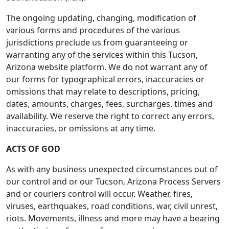
The ongoing updating, changing, modification of
various forms and procedures of the various
jurisdictions preclude us from guaranteeing or
warranting any of the services within this Tucson,
Arizona website platform. We do not warrant any of
our forms for typographical errors, inaccuracies or
omissions that may relate to descriptions, pricing,
dates, amounts, charges, fees, surcharges, times and
availability. We reserve the right to correct any errors,
inaccuracies, or omissions at any time.
ACTS OF GOD
As with any business unexpected circumstances out of
our control and or our Tucson, Arizona Process Servers
and or couriers control will occur. Weather, fires,
viruses, earthquakes, road conditions, war, civil unrest,
riots. Movements, illness and more may have a bearing