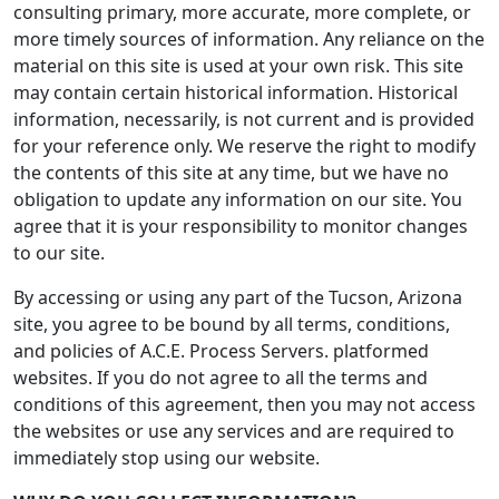
consulting primary, more accurate, more complete, or
more timely sources of information. Any reliance on the
material on this site is used at your own risk. This site
may contain certain historical information. Historical
information, necessarily, is not current and is provided
for your reference only. We reserve the right to modify
the contents of this site at any time, but we have no
obligation to update any information on our site. You
agree that it is your responsibility to monitor changes
to our site.
By accessing or using any part of the Tucson, Arizona
site, you agree to be bound by all terms, conditions,
and policies of A.C.E. Process Servers. platformed
websites. If you do not agree to all the terms and
conditions of this agreement, then you may not access
the websites or use any services and are required to
immediately stop using our website.