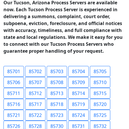
Our Tucson, Arizona Process Servers are available
now. Each Tucson Process Server is experienced in
delivering a summons, complaint, court order,
subpoena, eviction, foreclosure, and official notices
with accuracy, timeliness, and full compliance with
state and local regulations. We make it easy for you
to connect with our Tucson Process Servers who
guarantee proper handling of your request.
85701
85702
85703
85704
85705
85706
85707
85708
85709
85710
85711
85712
85713
85714
85715
85716
85717
85718
85719
85720
85721
85722
85723
85724
85725
85726
85728
85730
85731
85732