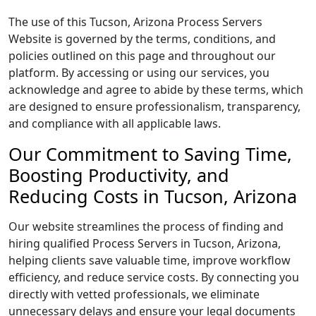
The use of this Tucson, Arizona Process Servers
Website is governed by the terms, conditions, and
policies outlined on this page and throughout our
platform. By accessing or using our services, you
acknowledge and agree to abide by these terms, which
are designed to ensure professionalism, transparency,
and compliance with all applicable laws.
Our Commitment to Saving Time,
Boosting Productivity, and
Reducing Costs in Tucson, Arizona
Our website streamlines the process of finding and
hiring qualified Process Servers in Tucson, Arizona,
helping clients save valuable time, improve workflow
efficiency, and reduce service costs. By connecting you
directly with vetted professionals, we eliminate
unnecessary delays and ensure your legal documents