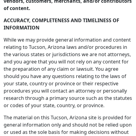
vendors, customers, merchants, and/or contributors
of content.
ACCURACY, COMPLETENESS AND TIMELINESS OF
INFORMATION
While we may provide general information and content
relating to Tucson, Arizona laws and/or procedures in
the various states or jurisdictions we are not attorneys,
and you agree that you will not rely on any content for
the preparation of any claim or lawsuit. You agree
should you have any questions relating to the laws of
your state, country or province or their respective
procedures you will contact an attorney or personally
research through a primary source such as the statutes
or codes of your state, country, or province.
The material on this Tucson, Arizona site is provided for
general information only and should not be relied upon
or used as the sole basis for making decisions without