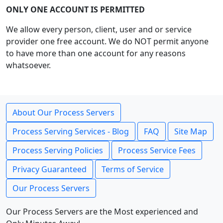
ONLY ONE ACCOUNT IS PERMITTED
We allow every person, client, user and or service
provider one free account. We do NOT permit anyone
to have more than one account for any reasons
whatsoever.
About Our Process Servers
Process Serving Services - Blog
FAQ
Site Map
Process Serving Policies
Process Service Fees
Privacy Guaranteed
Terms of Service
Our Process Servers
Our Process Servers are the Most experienced and