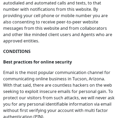
autodialed and automated calls and texts, to that
number with notifications from this website. By
providing your cell phone or mobile number you are
also consenting to receive peer-to-peer website
messages from this website and from collaborators
and other like minded client users and Agents who are
approved entities.
CONDITIONS
Best practices for online security
Email is the most popular communication channel for
communicating online business in Tucson, Arizona.
With that said, there are countless hackers on the web
seeking to exploit insecure emails for personal gain. To
protect our visitors from such attacks, we will never ask
you for any personal identifiable information via email
without first verifying your account with multi factor
authentication (PIN).