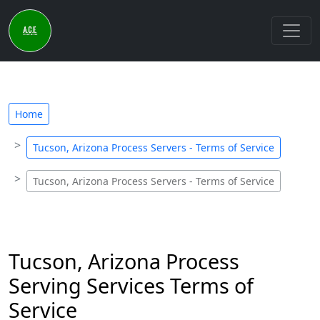
Home
Tucson, Arizona Process Servers - Terms of Service
Tucson, Arizona Process Servers - Terms of Service
Tucson, Arizona Process
Serving Services Terms of
Service