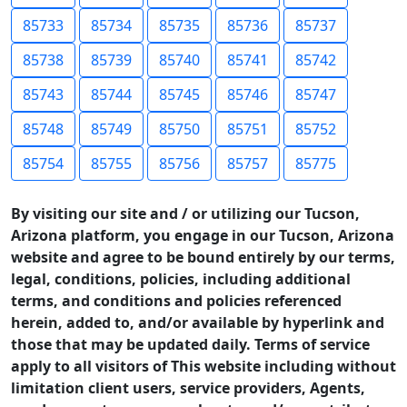
85733
85734
85735
85736
85737
85738
85739
85740
85741
85742
85743
85744
85745
85746
85747
85748
85749
85750
85751
85752
85754
85755
85756
85757
85775
By visiting our site and / or utilizing our Tucson,
Arizona platform, you engage in our Tucson, Arizona
website and agree to be bound entirely by our terms,
legal, conditions, policies, including additional
terms, and conditions and policies referenced
herein, added to, and/or available by hyperlink and
those that may be updated daily. Terms of service
apply to all visitors of This website including without
limitation client users, service providers, Agents,