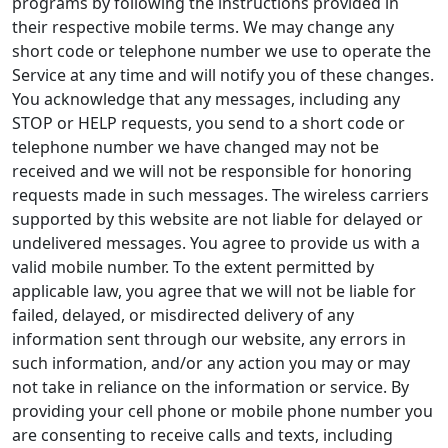
programs by following the instructions provided in
their respective mobile terms. We may change any
short code or telephone number we use to operate the
Service at any time and will notify you of these changes.
You acknowledge that any messages, including any
STOP or HELP requests, you send to a short code or
telephone number we have changed may not be
received and we will not be responsible for honoring
requests made in such messages. The wireless carriers
supported by this website are not liable for delayed or
undelivered messages. You agree to provide us with a
valid mobile number. To the extent permitted by
applicable law, you agree that we will not be liable for
failed, delayed, or misdirected delivery of any
information sent through our website, any errors in
such information, and/or any action you may or may
not take in reliance on the information or service. By
providing your cell phone or mobile phone number you
are consenting to receive calls and texts, including