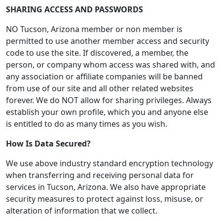
SHARING ACCESS AND PASSWORDS
NO Tucson, Arizona member or non member is
permitted to use another member access and security
code to use the site. If discovered, a member, the
person, or company whom access was shared with, and
any association or affiliate companies will be banned
from use of our site and all other related websites
forever. We do NOT allow for sharing privileges. Always
establish your own profile, which you and anyone else
is entitled to do as many times as you wish.
How Is Data Secured?
We use above industry standard encryption technology
when transferring and receiving personal data for
services in Tucson, Arizona. We also have appropriate
security measures to protect against loss, misuse, or
alteration of information that we collect.