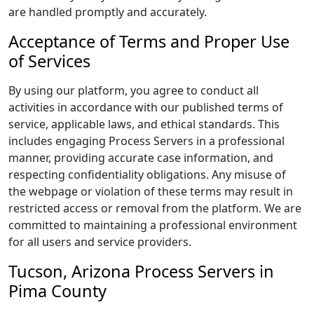
are handled promptly and accurately.
Acceptance of Terms and Proper Use
of Services
By using our platform, you agree to conduct all
activities in accordance with our published terms of
service, applicable laws, and ethical standards. This
includes engaging Process Servers in a professional
manner, providing accurate case information, and
respecting confidentiality obligations. Any misuse of
the webpage or violation of these terms may result in
restricted access or removal from the platform. We are
committed to maintaining a professional environment
for all users and service providers.
Tucson, Arizona Process Servers in
Pima County