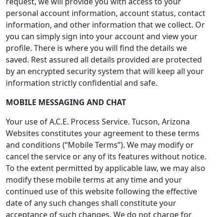
request, we will provide you with access to your
personal account information, account status, contact
information, and other information that we collect. Or
you can simply sign into your account and view your
profile. There is where you will find the details we
saved. Rest assured all details provided are protected
by an encrypted security system that will keep all your
information strictly confidential and safe.
MOBILE MESSAGING AND CHAT
Your use of A.C.E. Process Service. Tucson, Arizona
Websites constitutes your agreement to these terms
and conditions (“Mobile Terms”). We may modify or
cancel the service or any of its features without notice.
To the extent permitted by applicable law, we may also
modify these mobile terms at any time and your
continued use of this website following the effective
date of any such changes shall constitute your
acceptance of such changes. We do not charge for