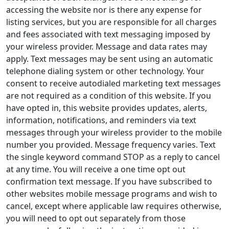
accessing the website nor is there any expense for
listing services, but you are responsible for all charges
and fees associated with text messaging imposed by
your wireless provider. Message and data rates may
apply. Text messages may be sent using an automatic
telephone dialing system or other technology. Your
consent to receive autodialed marketing text messages
are not required as a condition of this website. If you
have opted in, this website provides updates, alerts,
information, notifications, and reminders via text
messages through your wireless provider to the mobile
number you provided. Message frequency varies. Text
the single keyword command STOP as a reply to cancel
at any time. You will receive a one time opt out
confirmation text message. If you have subscribed to
other websites mobile message programs and wish to
cancel, except where applicable law requires otherwise,
you will need to opt out separately from those