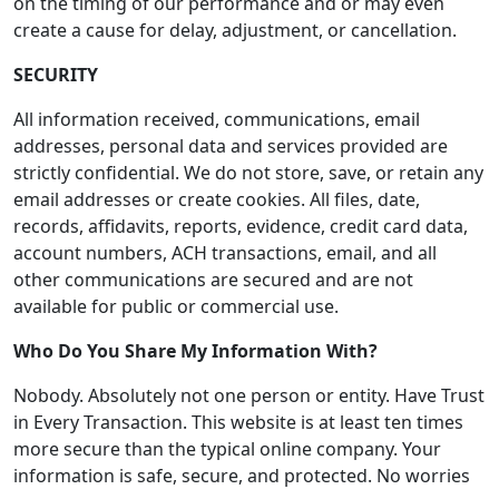
on the timing of our performance and or may even
create a cause for delay, adjustment, or cancellation.
SECURITY
All information received, communications, email
addresses, personal data and services provided are
strictly confidential. We do not store, save, or retain any
email addresses or create cookies. All files, date,
records, affidavits, reports, evidence, credit card data,
account numbers, ACH transactions, email, and all
other communications are secured and are not
available for public or commercial use.
Who Do You Share My Information With?
Nobody. Absolutely not one person or entity. Have Trust
in Every Transaction. This website is at least ten times
more secure than the typical online company. Your
information is safe, secure, and protected. No worries