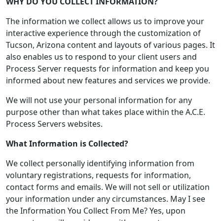
WHY DO YOU COLLECT INFORMATION?
The information we collect allows us to improve your
interactive experience through the customization of
Tucson, Arizona content and layouts of various pages. It
also enables us to respond to your client users and
Process Server requests for information and keep you
informed about new features and services we provide.
We will not use your personal information for any
purpose other than what takes place within the A.C.E.
Process Servers websites.
What Information is Collected?
We collect personally identifying information from
voluntary registrations, requests for information,
contact forms and emails. We will not sell or utilization
your information under any circumstances. May I see
the Information You Collect From Me? Yes, upon